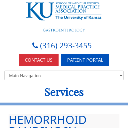
KU-Wichita Gastroenterology
(316) 293-3455
CONTACT US
PATIENT PORTAL
Services
HEMORRHOID