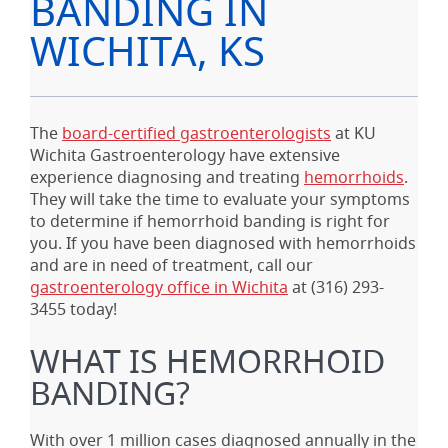
BANDING IN
WICHITA, KS
The
board-certified gastroenterologists
at KU
Wichita Gastroenterology have extensive
experience diagnosing and treating
hemorrhoids
.
They will take the time to evaluate your symptoms
to determine if hemorrhoid banding is right for
you. If you have been diagnosed with hemorrhoids
and are in need of treatment, call our
gastroenterology office in Wichita
at
(316) 293-
3455
today!
WHAT IS HEMORRHOID
BANDING?
With over 1 million cases diagnosed annually in the