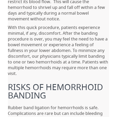
restrict its blood flow. This will cause the
hemorrhoid to shrivel up and fall off within a few
days and typically during a normal bowel
movement without notice.
With this quick procedure, patients experience
minimal, if any, discomfort. After the banding
procedure is over, you may feel the need to have a
bowel movement or experience a feeling of
fullness in your lower abdomen. To minimize any
discomfort, our physicians typically limit banding
to one or two hemorrhoids at a time. Patients with
multiple hemorrhoids may require more than one
visit.
RISKS OF HEMORRHOID
BANDING
Rubber band ligation for hemorrhoids is safe.
Complications are rare but can include bleeding