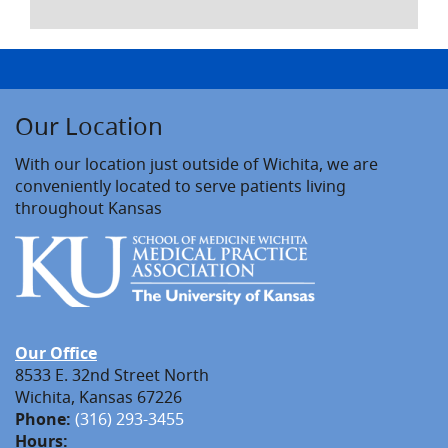
Our Location
With our location just outside of Wichita, we are
conveniently located to serve patients living
throughout Kansas
Our Office
8533 E. 32nd Street North
Wichita, Kansas 67226
Phone:
(316) 293-3455
Hours: