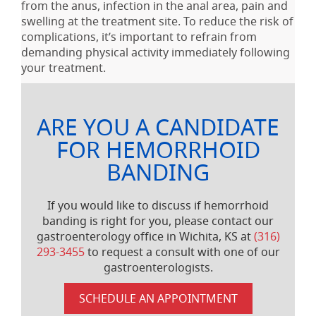
from the anus, infection in the anal area, pain and
swelling at the treatment site. To reduce the risk of
complications, it’s important to refrain from
demanding physical activity immediately following
your treatment.
ARE YOU A CANDIDATE
FOR HEMORRHOID
BANDING
If you would like to discuss if hemorrhoid
banding is right for you, please contact our
gastroenterology office in Wichita, KS at
(316)
293-3455
to request a consult with one of our
gastroenterologists.
SCHEDULE AN APPOINTMENT