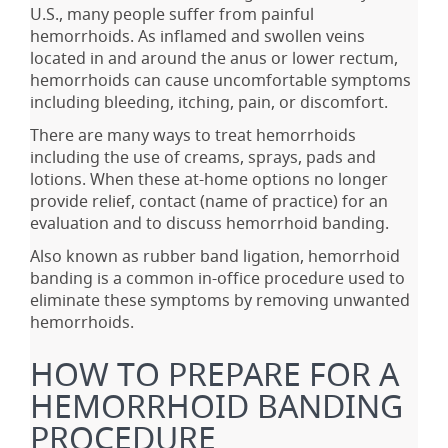
U.S., many people suffer from painful
hemorrhoids. As inflamed and swollen veins
located in and around the anus or lower rectum,
hemorrhoids can cause uncomfortable symptoms
including bleeding, itching, pain, or discomfort.
There are many ways to treat hemorrhoids
including the use of creams, sprays, pads and
lotions. When these at-home options no longer
provide relief, contact (name of practice) for an
evaluation and to discuss hemorrhoid banding.
Also known as rubber band ligation, hemorrhoid
banding is a common in-office procedure used to
eliminate these symptoms by removing unwanted
hemorrhoids.
HOW TO PREPARE FOR A
HEMORRHOID BANDING
PROCEDURE