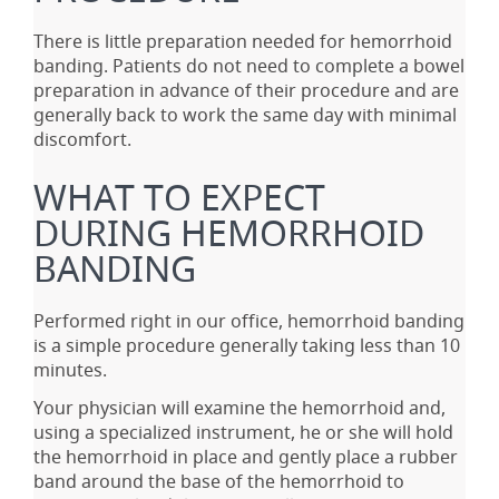
There is little preparation needed for hemorrhoid
banding. Patients do not need to complete a bowel
preparation in advance of their procedure and are
generally back to work the same day with minimal
discomfort.
WHAT TO EXPECT
DURING HEMORRHOID
BANDING
Performed right in our office, hemorrhoid banding
is a simple procedure generally taking less than 10
minutes.
Your physician will examine the hemorrhoid and,
using a specialized instrument, he or she will hold
the hemorrhoid in place and gently place a rubber
band around the base of the hemorrhoid to