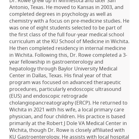
Dr. Rowe grew up in Minnesota and later San
Antonio, Texas. He moved to Kansas in 2003, and
completed degrees in psychology as well as
chemistry with a focus on pre-medicine studies. He
was one of eight students selected to be part of
the first class of the full four-year medical school
curriculum at the KU School of Medicine in Wichita.
He then completed residency in internal medicine
in Wichita. Following this, Dr. Rowe completed a 3-
year fellowship in gastroenterology and
hepatology through Baylor University Medical
Center in Dallas, Texas. His final year of that
program was focused on advanced therapeutic
procedures, particularly endoscopic ultrasound
(EUS) and endoscopic retrograde
cholangiopancreatography (ERCP). He returned to
Wichita in 2021 with his wife, a local primary care
physician, and four children. His practice is based
primarily at the Robert J Dole VA Medical Center in
Wichita, though Dr. Rowe is closely affiliated with
KU Gastroenterology. He assists with local hospital