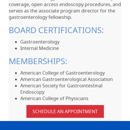
coverage, open access endoscopy procedures, and
serves as the associate program director for the
gastroenterology fellowship.
BOARD CERTIFICATIONS:
Gastroenterology
Internal Medicine
MEMBERSHIPS:
American College of Gastroenterology
American Gastroenterological Association
American Society for Gastrointestinal
Endoscopy
American College of Physicians
SCHEDULE AN APPOINTMENT