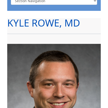
KYLE ROWE, MD