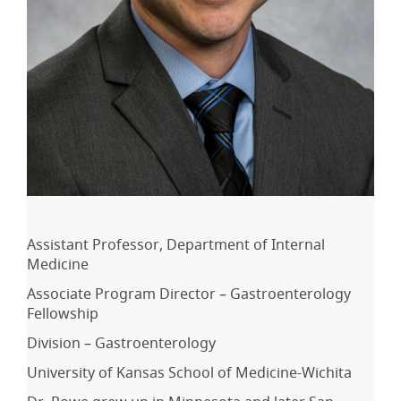
Assistant Professor, Department of Internal
Medicine
Associate Program Director – Gastroenterology
Fellowship
Division – Gastroenterology
University of Kansas School of Medicine-Wichita