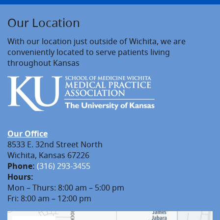
Our Location
With our location just outside of Wichita, we are
conveniently located to serve patients living
throughout Kansas
Our Office
8533 E. 32nd Street North
Wichita, Kansas 67226
Phone:
(316) 293-3455
Hours:
Mon – Thurs: 8:00 am – 5:00 pm
Fri: 8:00 am – 12:00 pm