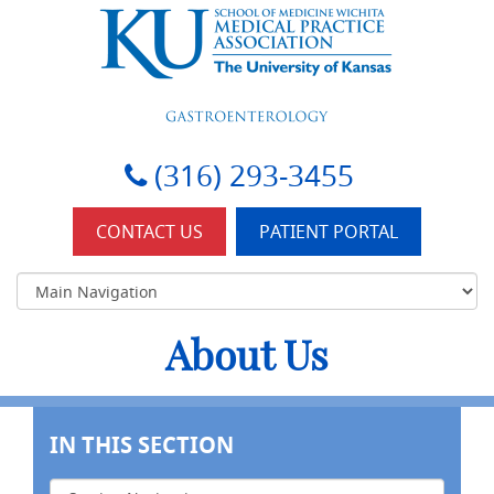
KU-Wichita Gastroenterology
(316) 293-3455
CONTACT US
PATIENT PORTAL
About Us
IN THIS SECTION