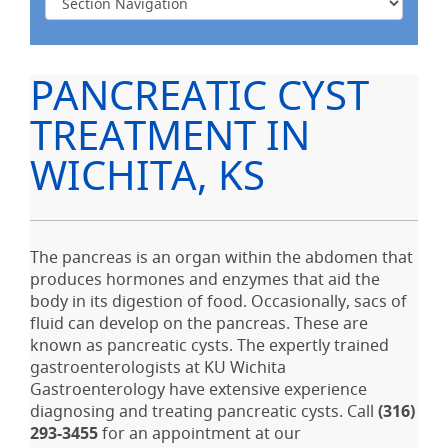
PANCREATIC CYST
TREATMENT IN
WICHITA, KS
The pancreas is an organ within the abdomen that
produces hormones and enzymes that aid the
body in its digestion of food. Occasionally, sacs of
fluid can develop on the pancreas. These are
known as pancreatic cysts. The expertly trained
gastroenterologists at KU Wichita
Gastroenterology have extensive experience
diagnosing and treating pancreatic cysts. Call
(316)
293-3455
for an appointment at our