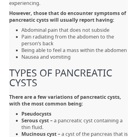
experiencing.
However, those that do encounter symptoms of
pancreatic cysts will usually report having:
Abdominal pain that does not subside
Pain radiating from the abdomen to the
person’s back
Being able to feel a mass within the abdomen
Nausea and vomiting
TYPES OF PANCREATIC
CYSTS
There are a few variations of pancreatic cysts,
with the most common being:
Pseudocysts
Serous cyst –
a pancreatic cyst containing a
thin fluid.
Mucinous cyst –
a cyst of the pancreas that is