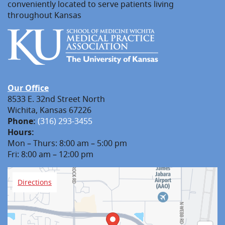
conveniently located to serve patients living
throughout Kansas
Our Office
8533 E. 32nd Street North
Wichita, Kansas 67226
Phone:
(316) 293-3455
Hours:
Mon – Thurs: 8:00 am – 5:00 pm
Fri: 8:00 am – 12:00 pm
Directions