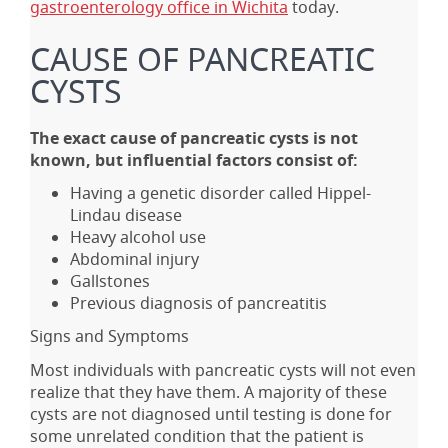
gastroenterology office in Wichita
today.
CAUSE OF PANCREATIC
CYSTS
The exact cause of pancreatic cysts is not
known, but influential factors consist of:
Having a genetic disorder called Hippel-
Lindau disease
Heavy alcohol use
Abdominal injury
Gallstones
Previous diagnosis of pancreatitis
Signs and Symptoms
Most individuals with pancreatic cysts will not even
realize that they have them. A majority of these
cysts are not diagnosed until testing is done for
some unrelated condition that the patient is