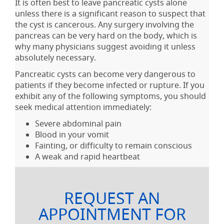
It is often best to leave pancreatic cysts alone
unless there is a significant reason to suspect that
the cyst is cancerous. Any surgery involving the
pancreas can be very hard on the body, which is
why many physicians suggest avoiding it unless
absolutely necessary.
Pancreatic cysts can become very dangerous to
patients if they become infected or rupture. If you
exhibit any of the following symptoms, you should
seek medical attention immediately:
Severe abdominal pain
Blood in your vomit
Fainting, or difficulty to remain conscious
A weak and rapid heartbeat
REQUEST AN
APPOINTMENT FOR