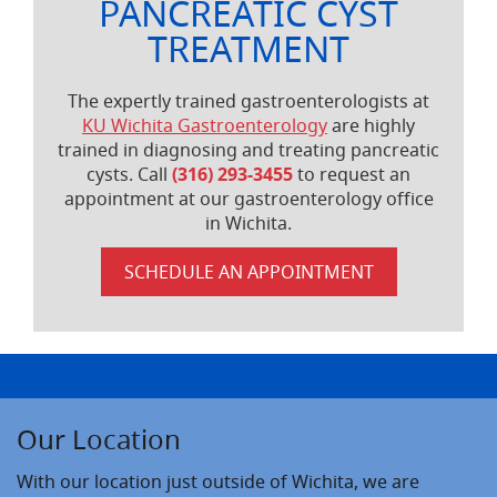
PANCREATIC CYST
TREATMENT
The expertly trained gastroenterologists at
KU Wichita Gastroenterology
are highly
trained in diagnosing and treating pancreatic
cysts. Call
(316) 293-3455
to request an
appointment at our gastroenterology office
in Wichita.
SCHEDULE AN APPOINTMENT
Our Location
With our location just outside of Wichita, we are