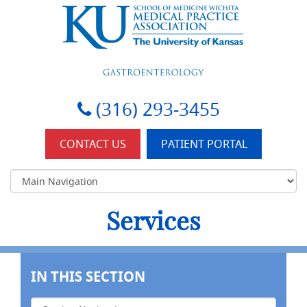
KU-Wichita Gastroenterology
(316) 293-3455
CONTACT US
PATIENT PORTAL
Services
IN THIS SECTION