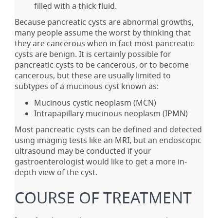
filled with a thick fluid.
Because pancreatic cysts are abnormal growths,
many people assume the worst by thinking that
they are cancerous when in fact most pancreatic
cysts are benign. It is certainly possible for
pancreatic cysts to be cancerous, or to become
cancerous, but these are usually limited to
subtypes of a mucinous cyst known as:
Mucinous cystic neoplasm (MCN)
Intrapapillary mucinous neoplasm (IPMN)
Most pancreatic cysts can be defined and detected
using imaging tests like an MRI, but an endoscopic
ultrasound may be conducted if your
gastroenterologist would like to get a more in-
depth view of the cyst.
COURSE OF TREATMENT